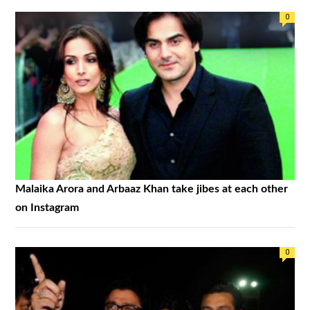
0
Malaika Arora and Arbaaz Khan take jibes at each other
on Instagram
0