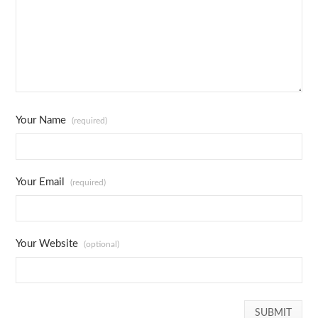
Your Name
(required)
Your Email
(required)
Your Website
(optional)