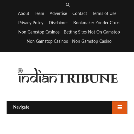
S
e
About
Team
Advertise
Contact
Terms of Use
a
Privacy Policy
Disclaimer
Bookmaker Zonder Cruks
r
Non Gamstop Casinos
Betting Sites Not On Gamstop
c
Non Gamstop Casinos
Non Gamstop Casino
h
Navigate