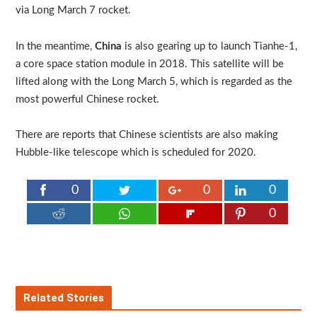
via Long March 7 rocket.
In the meantime,
China
is also gearing up to launch Tianhe-1,
a core space station module in 2018. This satellite will be
lifted along with the Long March 5, which is regarded as the
most powerful Chinese rocket.
There are reports that Chinese scientists are also making
Hubble-like telescope which is scheduled for 2020.
0
0
0
0
Related Stories