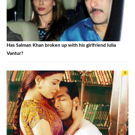
Has Salman Khan broken up with his girlfriend Iulia
Vantur?
0