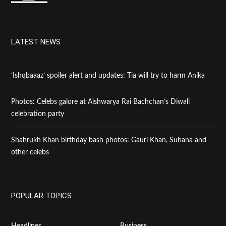
LATEST NEWS
‘Ishqbaaaz’ spoiler alert and updates: Tia will try to harm Anika
Photos: Celebs galore at Aishwarya Rai Bachchan’s Diwali
celebration party
Shahrukh Khan birthday bash photos: Gauri Khan, Suhana and
other celebs
POPULAR TOPICS
Headlines
Business