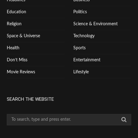
Education
Politics
Religion
Science & Environment
Space & Universe
Technology
Health
Sports
Don’t Miss
Entertainment
Movie Reviews
Lifestyle
SEARCH THE WEBSITE
S
e
a