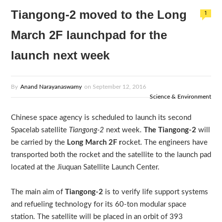
Tiangong-2 moved to the Long
1
March 2F launchpad for the
launch next week
By
Anand Narayanaswamy
on
September 12, 2016
Science & Environment
Chinese space agency is scheduled to launch its second
Spacelab satellite
Tiangong-2
next week.
The Tiangong-2
will
be carried by the
Long March 2F r
ocket. The engineers have
transported both the rocket and the satellite to the launch pad
located at the Jiuquan Satellite Launch Center.
The main aim of
Tiangong-2
is to verify life support systems
and refueling technology for its 60-ton modular space
station. The satellite will be placed in an orbit of 393