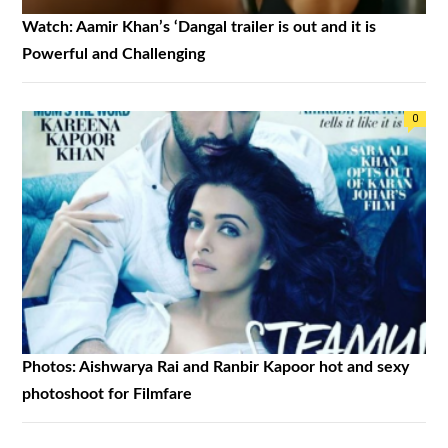
Watch: Aamir Khan’s ‘Dangal trailer is out and it is
Powerful and Challenging
0
Photos: Aishwarya Rai and Ranbir Kapoor hot and sexy
photoshoot for Filmfare