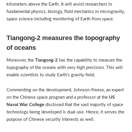
kilometers above the Earth. It will assist researchers in
fundamental physics, biology, fluid mechanics in microgravity,
space science including monitoring of Earth from space.
Tiangong-2 measures the topography
of oceans
Moreover, the
Tiangong-2
has the capability to measure the
topography of the oceans with very high precision. This will
enable scientists to study Earth’s gravity field.
Commenting on the development, Johnson-Freese, an expert
on the Chinese space program and a professor at the
US
Naval War College
disclosed that the vast majority of space
technology being developed is dual-use. Hence, it serves the
purpose of Chinese security interests as well.