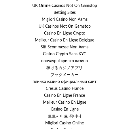
UK Online Casinos Not On Gamstop
Betting Sites
Migliori Casino Non Aams
UK Casinos Not On Gamstop
Casino En Ligne Crypto
Meilleur Casino En Ligne Belgique
Siti Scommesse Non Aams
Casino Crypto Sans KYC
популярні крипто казино
稼げるカジノアプリ
ブックメーカー
плинко казино официальный сайт
Cresus Casino France
Casino En Ligne France
Meilleur Casino En Ligne
Casino En Ligne
토토사이트 꽁머니
Migliori Casino Online