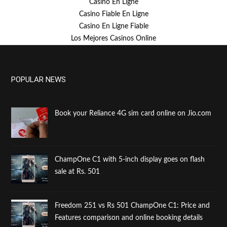
Casino En Ligne
Casino Fiable En Ligne
Casino En Ligne Fiable
Los Mejores Casinos Online
POPULAR NEWS
Book your Reliance 4G sim card online on Jio.com
ChampOne C1 with 5-inch display goes on flash
sale at Rs. 501
Freedom 251 vs Rs 501 ChampOne C1: Price and
Features comparison and online booking details