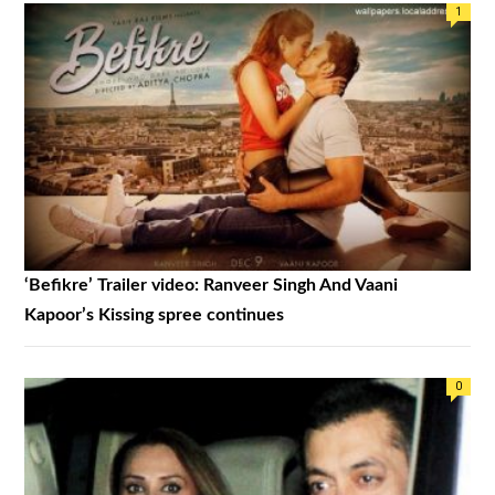
1
‘Befikre’ Trailer video: Ranveer Singh And Vaani
Kapoor’s Kissing spree continues
0