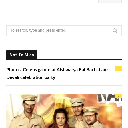
S
e
a
r
Not To Miss
c
h
0
Photos: Celebs galore at Aishwarya Rai Bachchan’s
f
o
Diwali celebration party
r
:
0