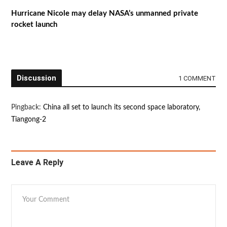
Hurricane Nicole may delay NASA’s unmanned private
rocket launch
Discussion
1 COMMENT
Pingback:
China all set to launch its second space laboratory,
Tiangong-2
Leave A Reply