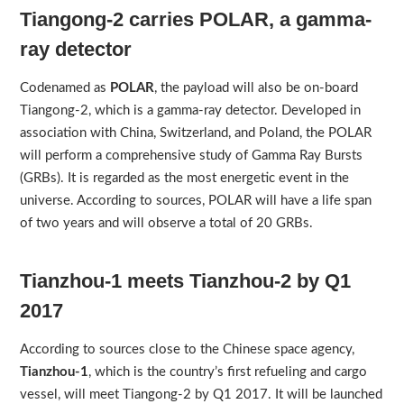
Tiangong-2 carries POLAR, a gamma-
ray detector
Codenamed as
POLAR
, the payload will also be on-board
Tiangong-2, which is a gamma-ray detector. Developed in
association with China, Switzerland, and Poland, the POLAR
will perform a comprehensive study of Gamma Ray Bursts
(GRBs). It is regarded as the most energetic event in the
universe. According to sources, POLAR will have a life span
of two years and will observe a total of 20 GRBs.
Tianzhou-1 meets Tianzhou-2 by Q1
2017
According to sources close to the Chinese space agency,
Tianzhou-1
, which is the country’s first refueling and cargo
vessel, will meet Tiangong-2 by Q1 2017. It will be launched