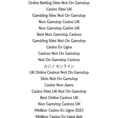
Online Betting Sites Not On Gamstop
Casino Sites UK
Gambling Sites Not On Gamstop
Non Gamstop Casino UK
Non Gamstop Casino UK
Best Non Gamstop Casinos
Gambling Sites Not On Gamstop
Casino En Ligne
Casinos Not On Gamstop
Not On Gamstop Casinos
カジノ オンライン
UK Online Casinos Not On Gamstop
Slots Not On Gamstop
Casino Non Aams
Casino Sites UK Not On Gamstop
Best Online Casinos UK
Non Gamstop Casinos UK
Meilleur Casino En Ligne 2025
Meilleur Casino En Ligne Avis