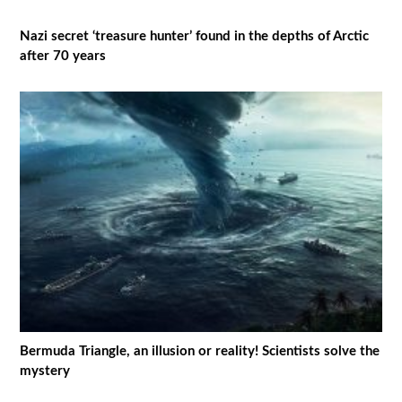
Nazi secret ‘treasure hunter’ found in the depths of Arctic
after 70 years
Bermuda Triangle, an illusion or reality! Scientists solve the
mystery