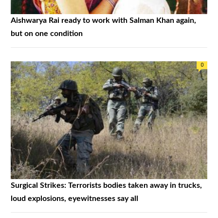
Aishwarya Rai ready to work with Salman Khan again,
but on one condition
0
Surgical Strikes: Terrorists bodies taken away in trucks,
loud explosions, eyewitnesses say all