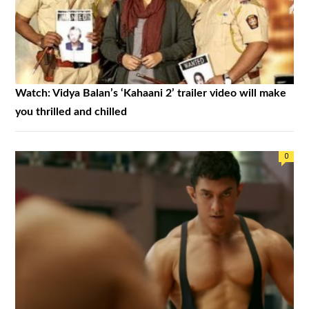
Watch: Vidya Balan’s ‘Kahaani 2’ trailer video will make
you thrilled and chilled
0