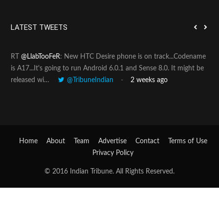
r
c
h
LATEST TWEETS
f
o
RT
@LlabTooFeR
: New HTC Desire phone is on track...Codename
Pin
r
is A17...It's going to run Android 6.0.1 and Sense 8.0. It might be
htt
:
released wi…
@TribuneIndian
2 weeks ago
Home
About
Team
Advertise
Contact
Terms of Use
Privacy Policy
© 2016 Indian Tribune. All Rights Reserved.