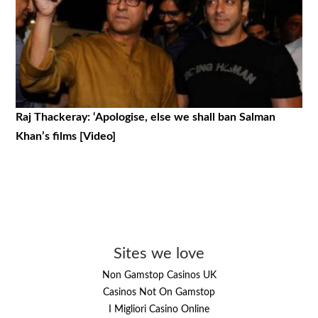
Raj Thackeray: ‘Apologise, else we shall ban Salman
Khan’s films [Video]
Sites we love
Non Gamstop Casinos UK
Casinos Not On Gamstop
I Migliori Casino Online