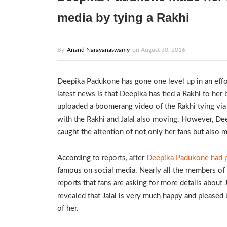
media by tying a Rakhi
By
Anand Narayanaswamy
on
August 30, 2016
Deepika Padukone has gone one level up in an effort
latest news is that Deepika has tied a Rakhi to her b
uploaded a boomerang video of the Rakhi tying via
with the Rakhi and Jalal also moving. However, Deep
caught the attention of not only her fans but also 
According to reports, after
Deepika Padukone had po
famous on social media. Nearly all the members of 
reports that fans are asking for more details about 
revealed that Jalal is very much happy and pleased 
of her.