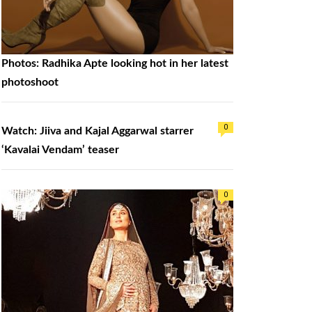
Photos: Radhika Apte looking hot in her latest
photoshoot
0
Watch: Jiiva and Kajal Aggarwal starrer
‘Kavalai Vendam’ teaser
0