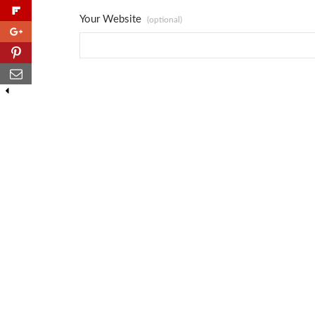
Your Website
(optional)
0
0