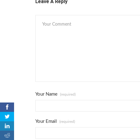
Leave A Reply
Your Name
(required)
0
Your Email
(required)
0