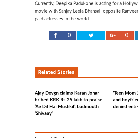
Currently, Deepika Padukone is acting for a Hollywo
movie with Sanjay Leela Bhansali opposite Ranveer 
paid actresses in the world.
0
0
Related Stories
Ajay Devgn claims Karan Johar
‘Teen Mom 2
bribed KRK Rs 25 lakh to praise
and boyfrie
‘Ae Dil Hai Mushkil’, badmouth
denied ent
‘Shivaay’