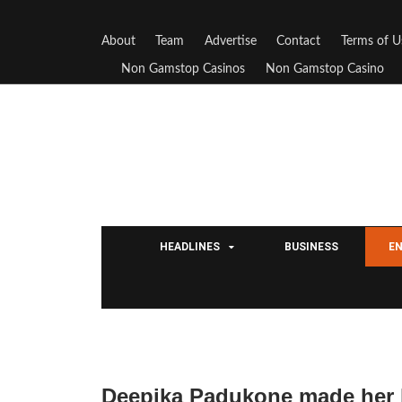
About
Team
Advertise
Contact
Terms of U
Non Gamstop Casinos
Non Gamstop Casino
HEADLINES
BUSINESS
E
Deepika Padukone made her 