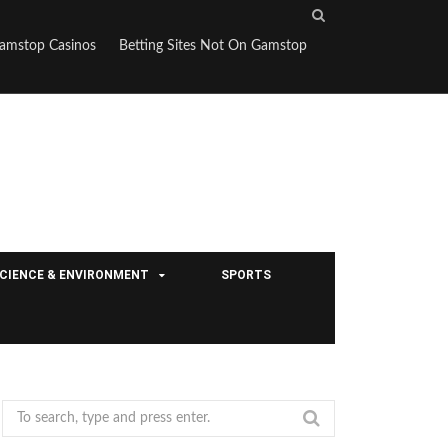
S
e
amstop Casinos
Betting Sites Not On Gamstop
a
r
c
h
CIENCE & ENVIRONMENT
SPORTS
S
e