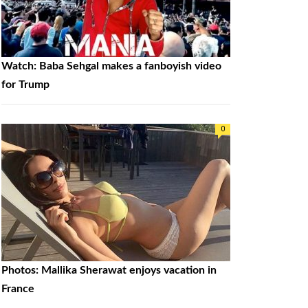
Watch: Baba Sehgal makes a fanboyish video
for Trump
0
Photos: Mallika Sherawat enjoys vacation in
France