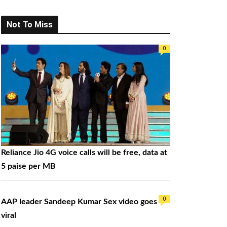
a
r
Not To Miss
c
h
0
f
o
r
:
Reliance Jio 4G voice calls will be free, data at
5 paise per MB
0
AAP leader Sandeep Kumar Sex video goes
viral