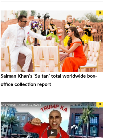
0
Salman Khan’s ‘Sultan’ total worldwide box-
office collection report
0