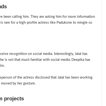
nds
ave been calling him. They are asking him for more information
is rare for a high-profile actress like Padukone to mingle so
ceive recognition on social media. Interestingly, Jalal has
e is not that much familiar with social media, Deepika has
him.
person of the actress disclosed that Jalal has been working
 moved by her gesture.
m projects