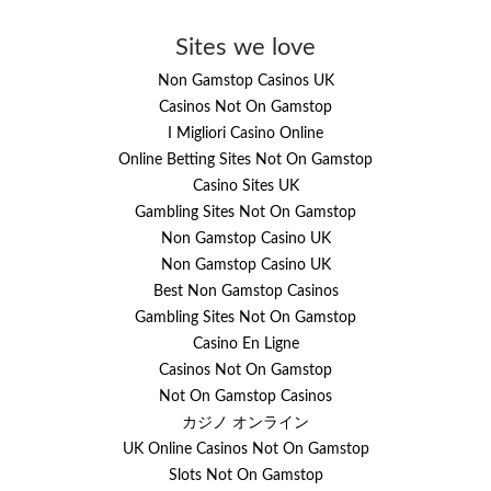
Sites we love
Non Gamstop Casinos UK
Casinos Not On Gamstop
I Migliori Casino Online
Online Betting Sites Not On Gamstop
Casino Sites UK
Gambling Sites Not On Gamstop
Non Gamstop Casino UK
Non Gamstop Casino UK
Best Non Gamstop Casinos
Gambling Sites Not On Gamstop
Casino En Ligne
Casinos Not On Gamstop
Not On Gamstop Casinos
カジノ オンライン
UK Online Casinos Not On Gamstop
Slots Not On Gamstop