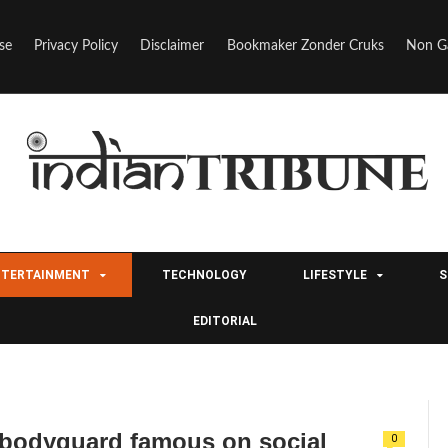
se
Privacy Policy
Disclaimer
Bookmaker Zonder Cruks
Non G
NTERTAINMENT
TECHNOLOGY
LIFESTYLE
S
EDITORIAL
bodyguard famous on social
0