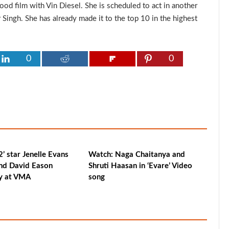
od film with Vin Diesel. She is scheduled to act in another
Singh. She has already made it to the top 10 in the highest
0
0
’ star Jenelle Evans
Watch: Naga Chaitanya and
nd David Eason
Shruti Haasan in ‘Evare’ Video
ry at VMA
song