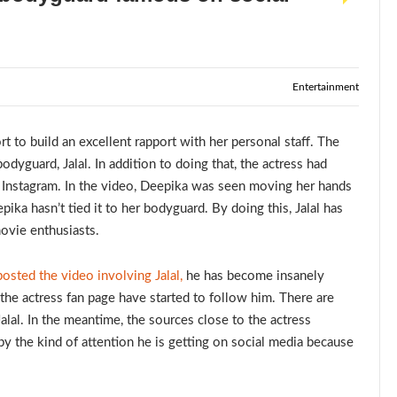
Entertainment
 to build an excellent rapport with her personal staff. The
odyguard, Jalal. In addition to doing that, the actress had
 Instagram. In the video, Deepika was seen moving her hands
ika hasn’t tied it to her bodyguard. By doing this, Jalal has
movie enthusiasts.
sted the video involving Jalal,
he has become insanely
the actress fan page have started to follow him. There are
Jalal. In the meantime, the sources close to the actress
by the kind of attention he is getting on social media because