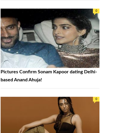
0
Pictures Confirm Sonam Kapoor dating Delhi-
based Anand Ahuja!
0