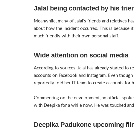
Jalal being contacted by his frie
Meanwhile, many of Jalal’s friends and relatives h
about how the incident occurred. This is because it 
much friendly with their own personal staff.
Wide attention on social media
According to sources, Jalal has already started to re
accounts on Facebook and Instagram. Even though h
reportedly told her IT team to create accounts for 
Commenting on the development, an official spokes
with Deepika for a while now. He was touched and
Deepika Padukone upcoming fil