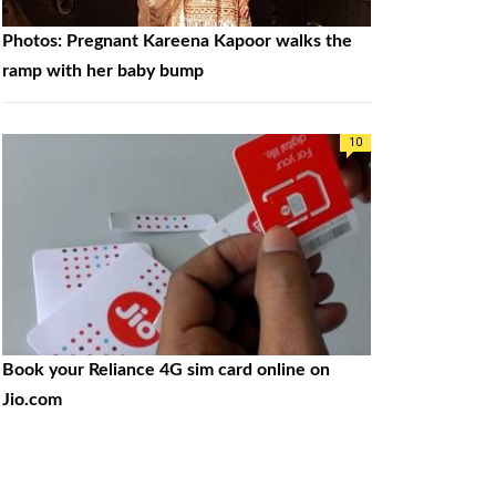
Photos: Pregnant Kareena Kapoor walks the
ramp with her baby bump
10
Book your Reliance 4G sim card online on
Jio.com