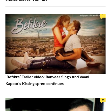
1
‘Befikre’ Trailer video: Ranveer Singh And Vaani
Kapoor’s Kissing spree continues
0