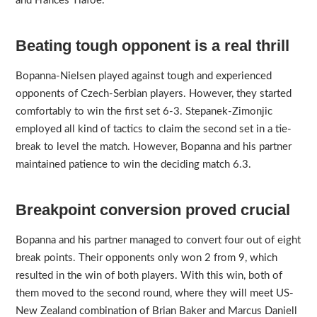
and Frances Tiafoe.
Beating tough opponent is a real thrill
Bopanna-Nielsen played against tough and experienced
opponents of Czech-Serbian players. However, they started
comfortably to win the first set 6-3. Stepanek-Zimonjic
employed all kind of tactics to claim the second set in a tie-
break to level the match. However, Bopanna and his partner
maintained patience to win the deciding match 6.3.
Breakpoint conversion proved crucial
Bopanna and his partner managed to convert four out of eight
break points. Their opponents only won 2 from 9, which
resulted in the win of both players. With this win, both of
them moved to the second round, where they will meet US-
New Zealand combination of Brian Baker and Marcus Daniell