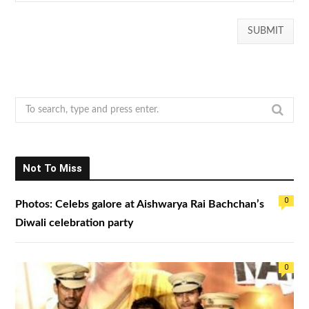
S
e
a
r
Not To Miss
c
h
0
Photos: Celebs galore at Aishwarya Rai Bachchan’s
f
o
Diwali celebration party
r
:
0