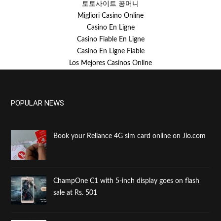
토토사이트 꽁머니
Migliori Casino Online
Casino En Ligne
Casino Fiable En Ligne
Casino En Ligne Fiable
Los Mejores Casinos Online
POPULAR NEWS
Book your Reliance 4G sim card online on Jio.com
ChampOne C1 with 5-inch display goes on flash
sale at Rs. 501