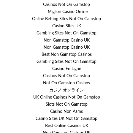
Casinos Not On Gamstop
I Migliori Casino Online
Online Betting Sites Not On Gamstop
Casino Sites UK
Gambling Sites Not On Gamstop
Non Gamstop Casino UK
Non Gamstop Casino UK
Best Non Gamstop Casinos
Gambling Sites Not On Gamstop
Casino En Ligne
Casinos Not On Gamstop
Not On Gamstop Casinos
カジノ オンライン
UK Online Casinos Not On Gamstop
Slots Not On Gamstop
Casino Non Aams
Casino Sites UK Not On Gamstop
Best Online Casinos UK