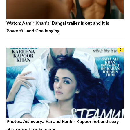
Watch: Aamir Khan’s ‘Dangal trailer is out and it is
Powerful and Challenging
0
Photos: Aishwarya Rai and Ranbir Kapoor hot and sexy
photoshoot for Filmfare