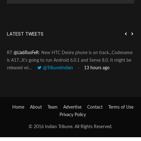
e
a
r
c
h
LATEST TWEETS
f
o
RT
@LlabTooFeR
: New HTC Desire phone is on track...Codename
Pin
r
is A17...It's going to run Android 6.0.1 and Sense 8.0. It might be
htt
:
released wi…
@TribuneIndian
13 hours ago
Home
About
Team
Advertise
Contact
Terms of Use
Privacy Policy
© 2016 Indian Tribune. All Rights Reserved.