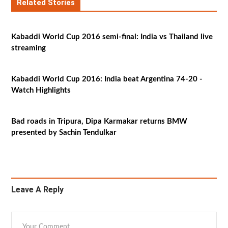
Related Stories
Kabaddi World Cup 2016 semi-final: India vs Thailand live
streaming
Kabaddi World Cup 2016: India beat Argentina 74-20 -
Watch Highlights
Bad roads in Tripura, Dipa Karmakar returns BMW
presented by Sachin Tendulkar
Leave A Reply