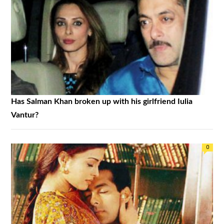
Has Salman Khan broken up with his girlfriend Iulia
Vantur?
0