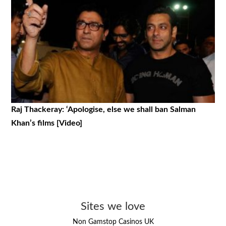
Raj Thackeray: ‘Apologise, else we shall ban Salman
Khan’s films [Video]
Sites we love
Non Gamstop Casinos UK