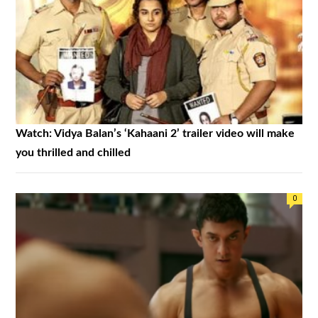
Watch: Vidya Balan’s ‘Kahaani 2’ trailer video will make
you thrilled and chilled
0