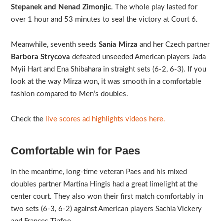
Stepanek and Nenad Zimonjic
. The whole play lasted for
over 1 hour and 53 minutes to seal the victory at Court 6.
Meanwhile, seventh seeds
Sania Mirza
and her Czech partner
Barbora Strycova
defeated unseeded American players Jada
Myii Hart and Ena Shibahara in straight sets (6-2, 6-3). If you
look at the way Mirza won, it was smooth in a comfortable
fashion compared to Men’s doubles.
Check the
live scores ad highlights videos here.
Comfortable win for Paes
In the meantime, long-time veteran Paes and his mixed
doubles partner Martina Hingis had a great limelight at the
center court. They also won their first match comfortably in
two sets (6-3, 6-2) against American players Sachia Vickery