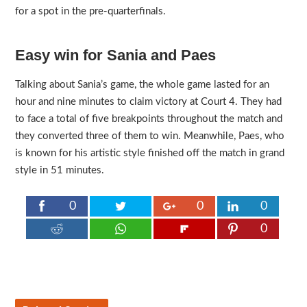
for a spot in the pre-quarterfinals.
Easy win for Sania and Paes
Talking about Sania’s game, the whole game lasted for an
hour and nine minutes to claim victory at Court 4. They had
to face a total of five breakpoints throughout the match and
they converted three of them to win. Meanwhile, Paes, who
is known for his artistic style finished off the match in grand
style in 51 minutes.
0
0
0
0