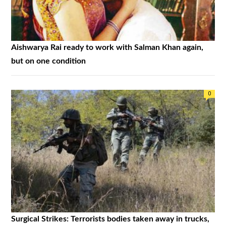
Aishwarya Rai ready to work with Salman Khan again,
but on one condition
0
Surgical Strikes: Terrorists bodies taken away in trucks,