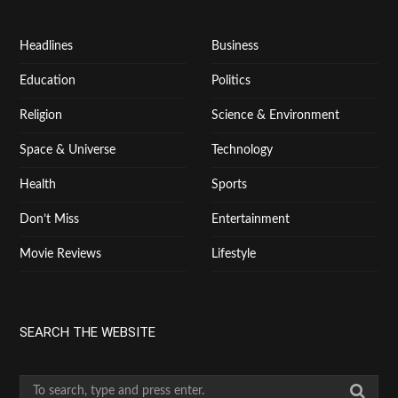
Headlines
Business
Education
Politics
Religion
Science & Environment
Space & Universe
Technology
Health
Sports
Don’t Miss
Entertainment
Movie Reviews
Lifestyle
SEARCH THE WEBSITE
S