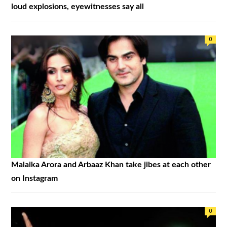
loud explosions, eyewitnesses say all
0
Malaika Arora and Arbaaz Khan take jibes at each other
on Instagram
0