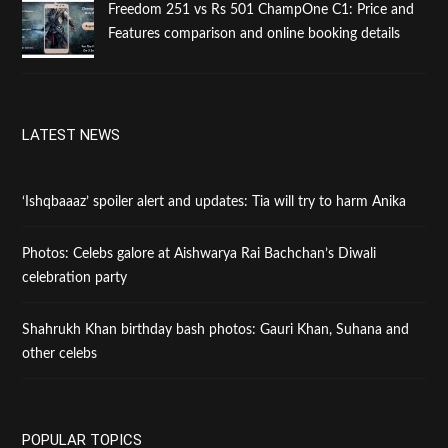
Freedom 251 vs Rs 501 ChampOne C1: Price and
Features comparison and online booking details
LATEST NEWS
‘Ishqbaaaz’ spoiler alert and updates: Tia will try to harm Anika
Photos: Celebs galore at Aishwarya Rai Bachchan’s Diwali
celebration party
Shahrukh Khan birthday bash photos: Gauri Khan, Suhana and
other celebs
POPULAR TOPICS