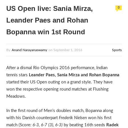
US Open live: Sania Mirza,
0
Leander Paes and Rohan
Bopanna win 1st Round
By
Anand Narayanaswamy
on
September 1, 2016
Sports
After a dismal Rio Olympics 2016 performance, Indian
tennis stars
Leander Paes, Sania Mirza and Rohan Bopanna
started their US Open outing on a grand style. They have
won the respective opening round matches at Flushing
Meadows.
In the first round of Men’s doubles match, Bopanna along
with his Danish counterpart
Frederik Nielsen
won his first
match (Score
: 6-3, 6-7 (3), 6-3)
by beating 16th seeds
Radek