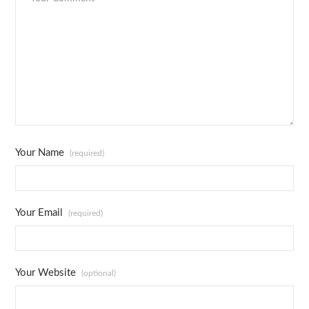
Your Name
(required)
Your Email
(required)
Your Website
(optional)