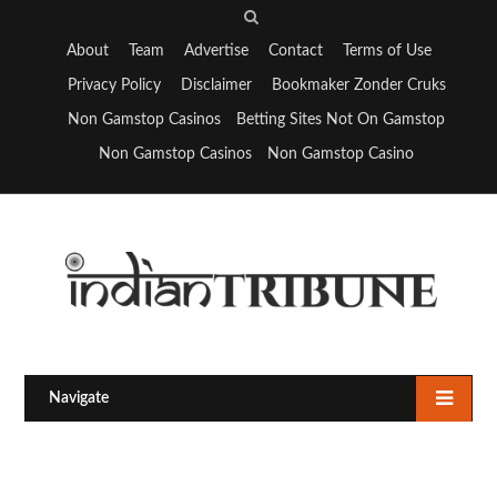
S
e
About
Team
Advertise
Contact
Terms of Use
a
Privacy Policy
Disclaimer
Bookmaker Zonder Cruks
r
Non Gamstop Casinos
Betting Sites Not On Gamstop
c
Non Gamstop Casinos
Non Gamstop Casino
h
Navigate