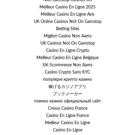
Non Gamstop Casinos UK
Meilleur Casino En Ligne 2025
Meilleur Casino En Ligne Avis
UK Online Casinos Not On Gamstop
Betting Sites
Migliori Casino Non Aams
UK Casinos Not On Gamstop
Casino En Ligne Crypto
Meilleur Casino En Ligne Belgique
Siti Scommesse Non Aams
Casino Crypto Sans KYC
популярні крипто казино
稼げるカジノアプリ
ブックメーカー
плинко казино официальный сайт
Cresus Casino France
Casino En Ligne France
Meilleur Casino En Ligne
Casino En Ligne