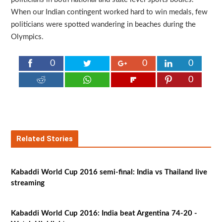
When our Indian contingent worked hard to win medals, few
politicians were spotted wandering in beaches during the
Olympics.
0
0
0
0
Related Stories
Kabaddi World Cup 2016 semi-final: India vs Thailand live
streaming
Kabaddi World Cup 2016: India beat Argentina 74-20 -