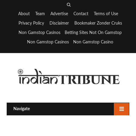
S
e
About
Team
Advertise
Contact
Terms of Use
a
Privacy Policy
Disclaimer
Bookmaker Zonder Cruks
r
Non Gamstop Casinos
Betting Sites Not On Gamstop
c
Non Gamstop Casinos
Non Gamstop Casino
h
Navigate