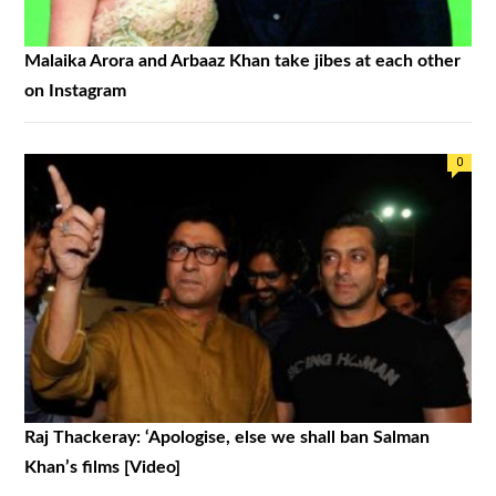
Malaika Arora and Arbaaz Khan take jibes at each other
on Instagram
0
Raj Thackeray: ‘Apologise, else we shall ban Salman
Khan’s films [Video]