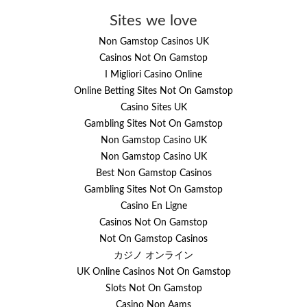
Sites we love
Non Gamstop Casinos UK
Casinos Not On Gamstop
I Migliori Casino Online
Online Betting Sites Not On Gamstop
Casino Sites UK
Gambling Sites Not On Gamstop
Non Gamstop Casino UK
Non Gamstop Casino UK
Best Non Gamstop Casinos
Gambling Sites Not On Gamstop
Casino En Ligne
Casinos Not On Gamstop
Not On Gamstop Casinos
カジノ オンライン
UK Online Casinos Not On Gamstop
Slots Not On Gamstop
Casino Non Aams