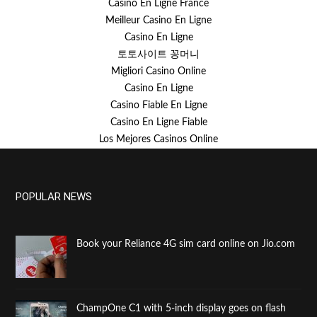
Casino En Ligne France
Meilleur Casino En Ligne
Casino En Ligne
토토사이트 꽁머니
Migliori Casino Online
Casino En Ligne
Casino Fiable En Ligne
Casino En Ligne Fiable
Los Mejores Casinos Online
POPULAR NEWS
Book your Reliance 4G sim card online on Jio.com
ChampOne C1 with 5-inch display goes on flash