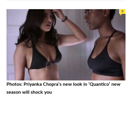
0
Photos: Priyanka Chopra’s new look in ‘Quantico’ new
season will shock you