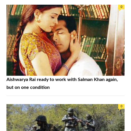
0
Aishwarya Rai ready to work with Salman Khan again,
but on one condition
0