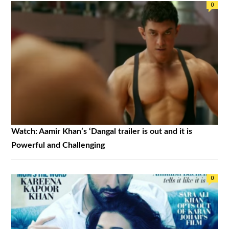
0
Watch: Aamir Khan’s ‘Dangal trailer is out and it is
Powerful and Challenging
0