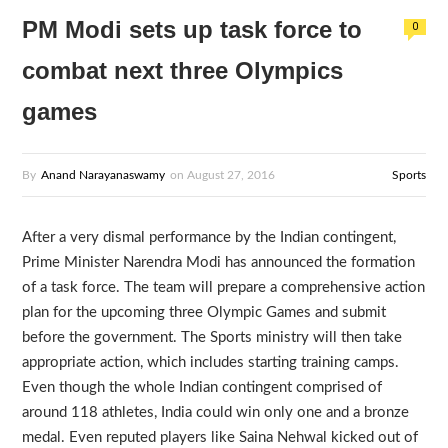
PM Modi sets up task force to
0
combat next three Olympics
games
By
Anand Narayanaswamy
on
August 27, 2016
Sports
After a very dismal performance by the Indian contingent,
Prime Minister Narendra Modi has announced the formation
of a task force. The team will prepare a comprehensive action
plan for the upcoming three Olympic Games and submit
before the government. The Sports ministry will then take
appropriate action, which includes starting training camps.
Even though the whole Indian contingent comprised of
around 118 athletes, India could win only one and a bronze
medal. Even reputed players like Saina Nehwal kicked out of