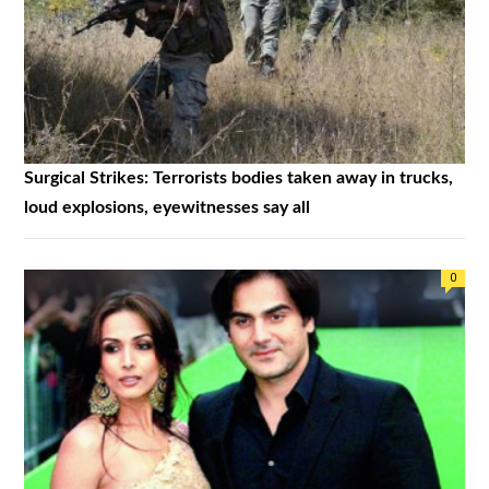
Surgical Strikes: Terrorists bodies taken away in trucks,
loud explosions, eyewitnesses say all
0