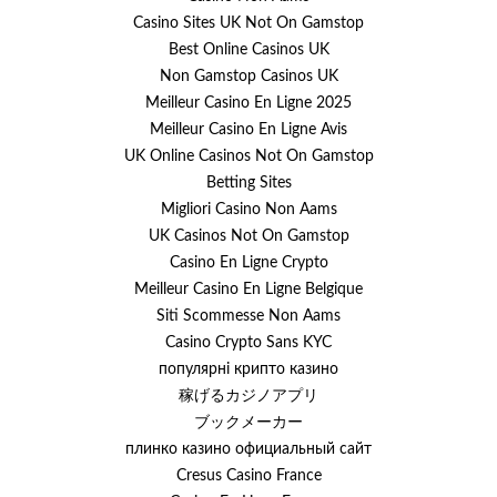
Casino Sites UK Not On Gamstop
Best Online Casinos UK
Non Gamstop Casinos UK
Meilleur Casino En Ligne 2025
Meilleur Casino En Ligne Avis
UK Online Casinos Not On Gamstop
Betting Sites
Migliori Casino Non Aams
UK Casinos Not On Gamstop
Casino En Ligne Crypto
Meilleur Casino En Ligne Belgique
Siti Scommesse Non Aams
Casino Crypto Sans KYC
популярні крипто казино
稼げるカジノアプリ
ブックメーカー
плинко казино официальный сайт
Cresus Casino France