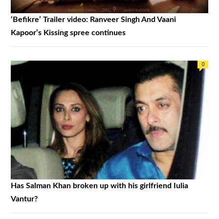
‘Befikre’ Trailer video: Ranveer Singh And Vaani
Kapoor’s Kissing spree continues
0
Has Salman Khan broken up with his girlfriend Iulia
Vantur?