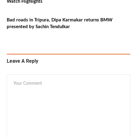
Watch Highlights
Bad roads in Tripura, Dipa Karmakar returns BMW
presented by Sachin Tendulkar
Leave A Reply