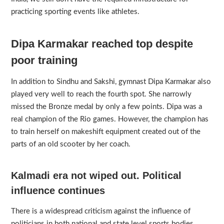
practicing sporting events like athletes.
Dipa Karmakar reached top despite
poor training
In addition to Sindhu and Sakshi, gymnast Dipa Karmakar also
played very well to reach the fourth spot. She narrowly
missed the Bronze medal by only a few points. Dipa was a
real champion of the Rio games. However, the champion has
to train herself on makeshift equipment created out of the
parts of an old scooter by her coach.
Kalmadi era not wiped out. Political
influence continues
There is a widespread criticism against the influence of
politicians in both national and state level sports bodies.