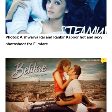
Photos: Aishwarya Rai and Ranbir Kapoor hot and sexy
photoshoot for Filmfare
1