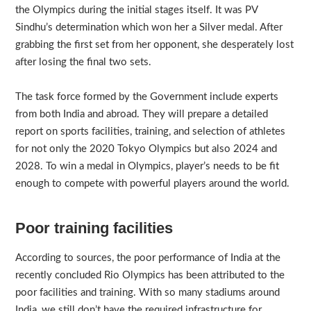
the Olympics during the initial stages itself. It was PV
Sindhu’s determination which won her a Silver medal. After
grabbing the first set from her opponent, she desperately lost
after losing the final two sets.
The task force formed by the Government include experts
from both India and abroad. They will prepare a detailed
report on sports facilities, training, and selection of athletes
for not only the 2020 Tokyo Olympics but also 2024 and
2028. To win a medal in Olympics, player’s needs to be fit
enough to compete with powerful players around the world.
Poor training facilities
According to sources, the poor performance of India at the
recently concluded Rio Olympics has been attributed to the
poor facilities and training. With so many stadiums around
India, we still don’t have the required infrastructure for