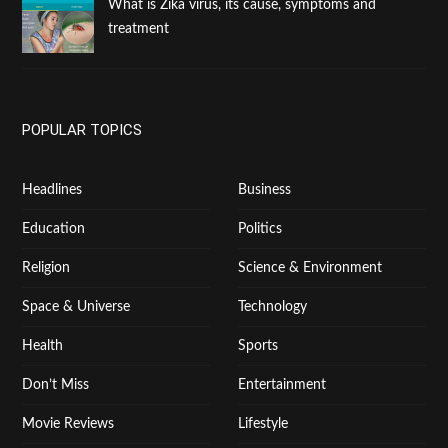
What is Zika virus, its cause, symptoms and
treatment
POPULAR TOPICS
Headlines
Business
Education
Politics
Religion
Science & Environment
Space & Universe
Technology
Health
Sports
Don’t Miss
Entertainment
Movie Reviews
Lifestyle