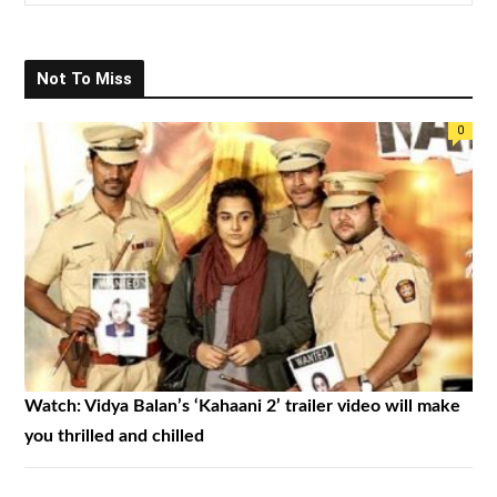
e
a
r
Not To Miss
c
h
0
f
o
r
:
Watch: Vidya Balan’s ‘Kahaani 2’ trailer video will make
you thrilled and chilled