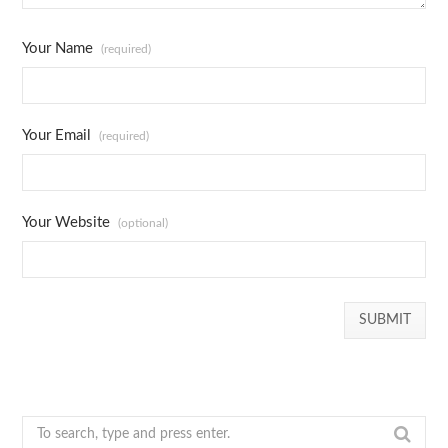
Your Name
(required)
Your Email
(required)
Your Website
(optional)
S