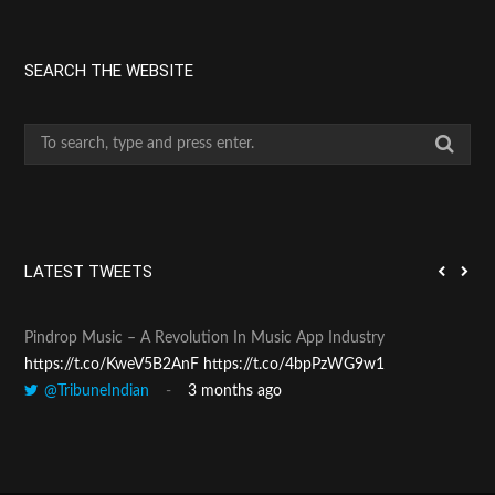
SEARCH THE WEBSITE
S
e
a
r
c
h
LATEST TWEETS
f
o
Pindrop Music – A Revolution In Music App Industry
Pan
r
https://t.co/KweV5B2AnF
https://t.co/4bpPzWG9w1
htt
:
@TribuneIndian
3 months ago