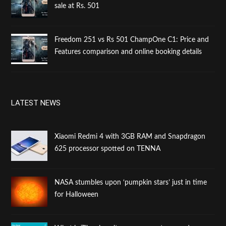
sale at Rs. 501
Freedom 251 vs Rs 501 ChampOne C1: Price and
Features comparison and online booking details
LATEST NEWS
Xiaomi Redmi 4 with 3GB RAM and Snapdragon
625 processor spotted on TENNA
NASA stumbles upon ‘pumpkin stars’ just in time
for Halloween