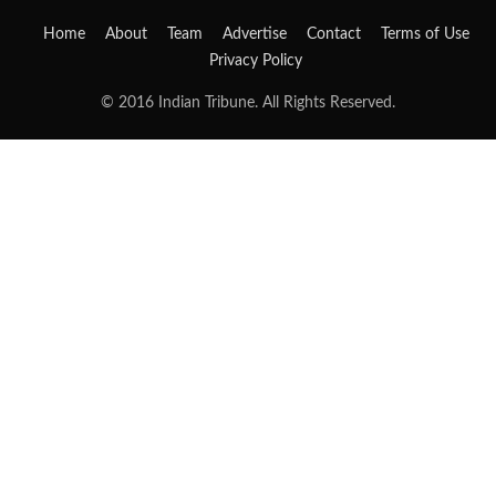
Home
About
Team
Advertise
Contact
Terms of Use
Privacy Policy
© 2016 Indian Tribune. All Rights Reserved.